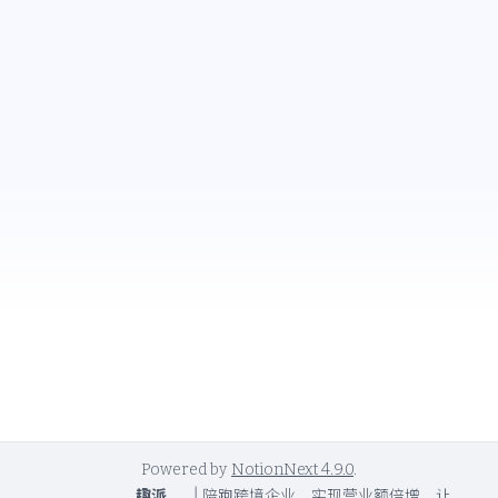
Powered by
NotionNext
4.9.0
.
趣派
|
陪跑跨境企业，实现营业额倍增，让