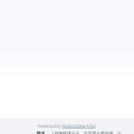
Powered by
NotionNext
4.9.0
.
趣派
|
陪跑跨境企业，实现营业额倍增，让